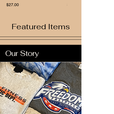
Price
Price
$27.00
$32.00
Featured Items
Our Story