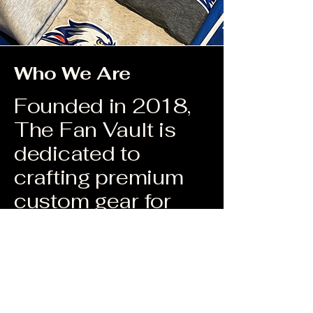
Who We Are
Founded in 2018,
The Fan Vault is
dedicated to
crafting premium
custom gear for
youth sports
teams, schools,
fitness clubs, and
workout