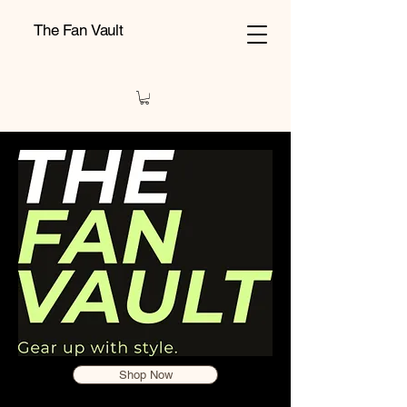
The Fan Vault
Shop Now