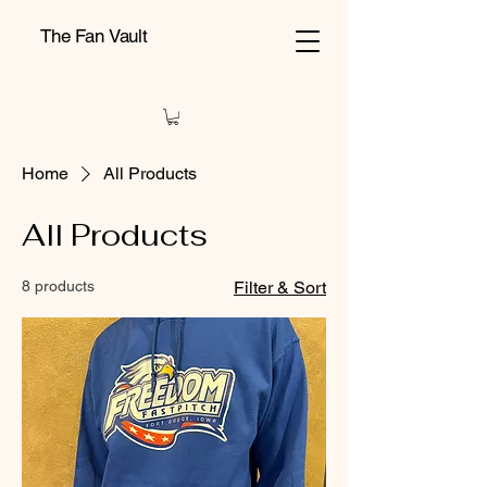
The Fan Vault
Home
All Products
All Products
8 products
Filter & Sort