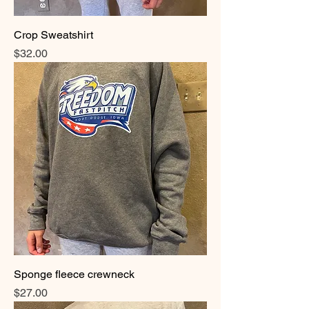
Crop Sweatshirt
Price
$32.00
Sponge fleece crewneck
Price
$27.00