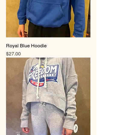
Royal Blue Hoodie
Price
$27.00