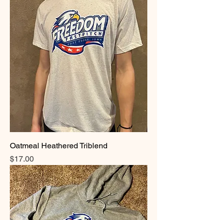
Oatmeal Heathered Triblend
Price
$17.00