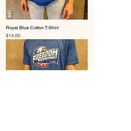
Royal Blue Cotton T-Shirt
Price
$14.00
Acid Washed T shirt