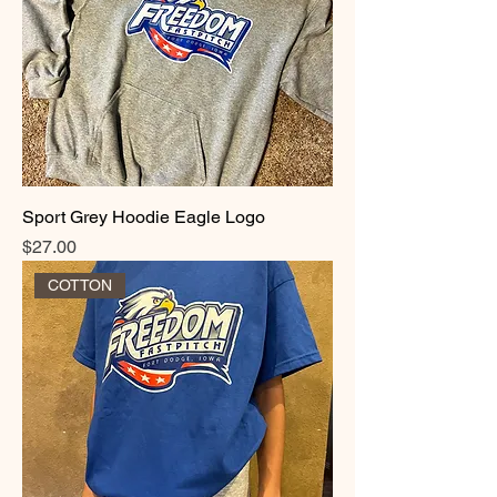
Sport Grey Hoodie Eagle Logo
Price
$27.00
COTTON